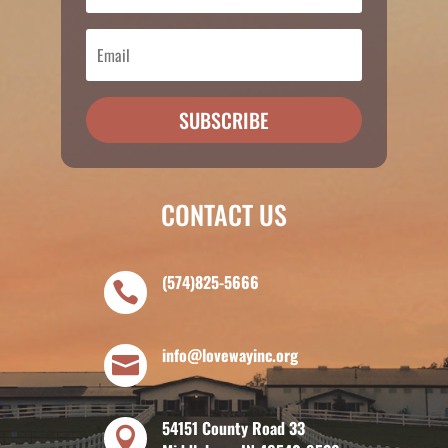
SUBSCRIBE
CONTACT US
(574)825-5666

info@lovewayinc.org

54151 County Road 33
