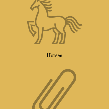
Horses