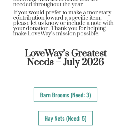
needed throughout the year.
If you would prefer to make a monetary
contribution toward a specific item,
please let us know or include a note with
your donation. Thank you for helping
make LoveWay’s mission possible.
LoveWay’s Greatest
Needs – July 2026
Barn Brooms (Need: 3)
Hay Nets (Need: 5)