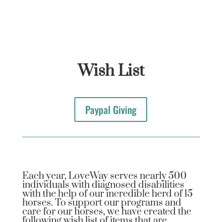
Wish List
Paypal Giving
Each year, LoveWay serves nearly 500
individuals with diagnosed disabilities
with the help of our incredible herd of 15
horses. To support our programs and
care for our horses, we have created the
following wish list of items that are