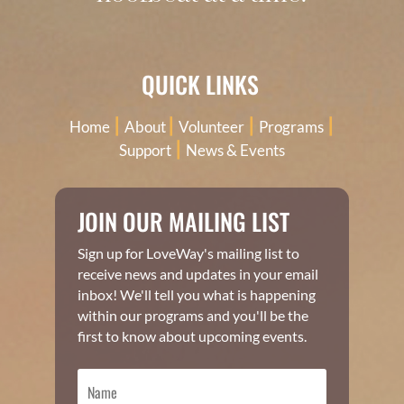
QUICK LINKS
|
|
|
|
Home
About
Volunteer
Programs
|
Support
News & Events
JOIN OUR MAILING LIST
Sign up for LoveWay's mailing list to
receive news and updates in your email
inbox! We'll tell you what is happening
within our programs and you'll be the
first to know about upcoming events.