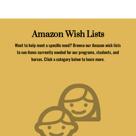
Amazon Wish Lists
Want to help meet a specific need? Browse our Amazon wish lists
to see items currently needed for our programs, students, and
horses. Click a category below to learn more.