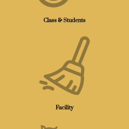
Class & Students
Facility