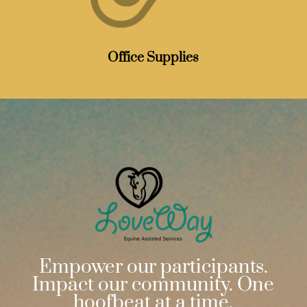
Office Supplies
Empower our participants.
Impact our community. One
hoofbeat at a time.