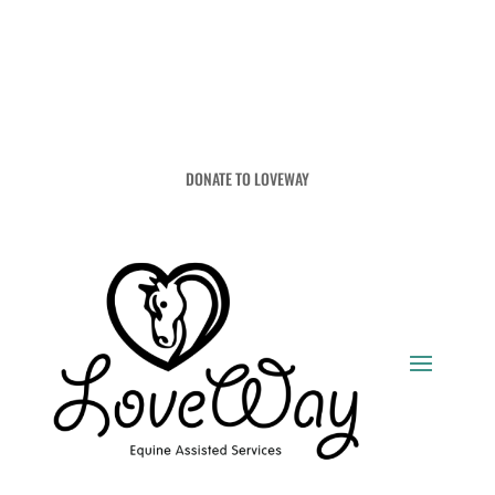
DONATE TO LOVEWAY