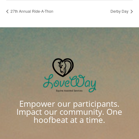
27th Annual Ride-A-Thon
Derby Day
Empower our participants.
Impact our community. One
hoofbeat at a time.