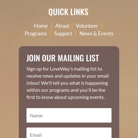
QUICK LINKS
|
|
|
Home
About
Volunteer
|
|
Programs
Support
News & Events
JOIN OUR MAILING LIST
Sign up for LoveWay's mailing list to
receive news and updates in your email
inbox! We'll tell you what is happening
within our programs and you'll be the
first to know about upcoming events.