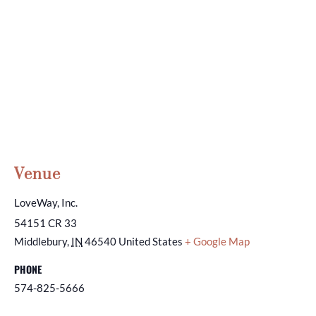
Venue
LoveWay, Inc.
54151 CR 33
Middlebury
,
IN
46540
United States
+ Google Map
PHONE
574-825-5666