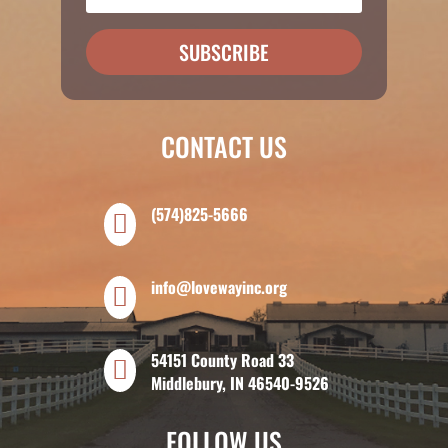
SUBSCRIBE
CONTACT US
(574)825-5666

info@lovewayinc.org

54151 County Road 33

Middlebury, IN 46540-9526
FOLLOW US