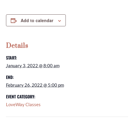
Add to calendar
Details
START:
January 3, 2022 @ 8:00 am
END:
February 26, 2022 @ 5:00 pm
EVENT CATEGORY:
LoveWay Classes