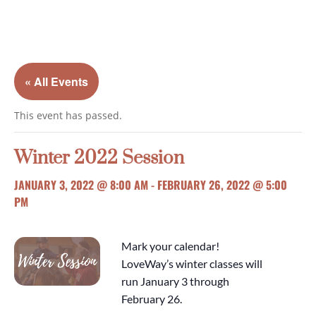
« All Events
This event has passed.
Winter 2022 Session
JANUARY 3, 2022 @ 8:00 AM
-
FEBRUARY 26, 2022 @ 5:00
PM
Mark your calendar!
LoveWay’s winter classes will
run January 3 through
February 26.