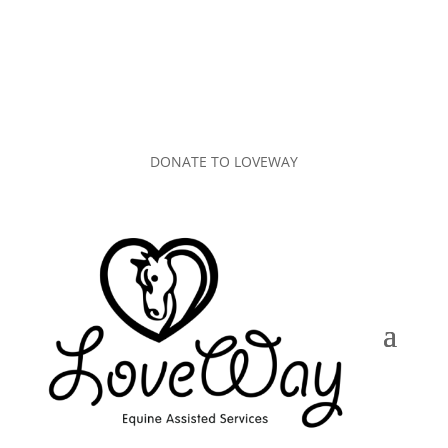
DONATE TO LOVEWAY