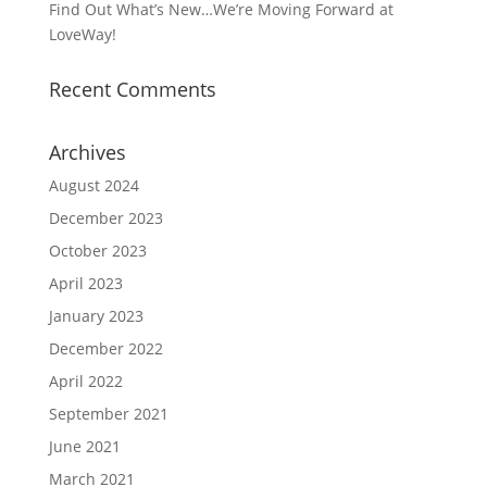
Find Out What’s New…We’re Moving Forward at
LoveWay!
Recent Comments
Archives
August 2024
December 2023
October 2023
April 2023
January 2023
December 2022
April 2022
September 2021
June 2021
March 2021