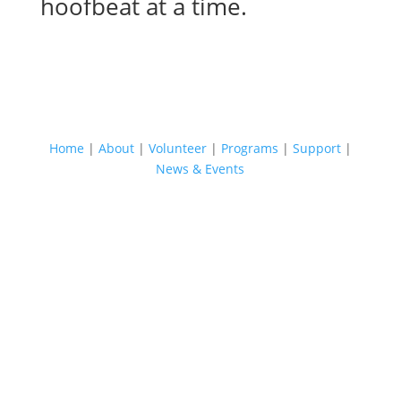
hoofbeat at a time.
QUICK LINKS
Home
|
About
|
Volunteer
|
Programs
|
Support
|
News & Events
JOIN OUR MAILING LIST
Sign up for LoveWay's mailing list to receive
news and updates in your email inbox! We'll
tell you what is happening within our
programs and you'll be the first to know
about upcoming events.