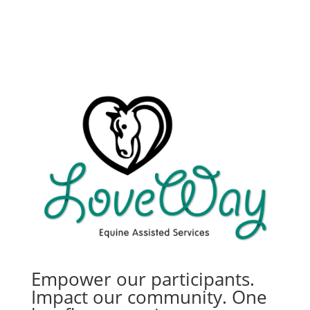
Empower our participants.
Impact our community. One