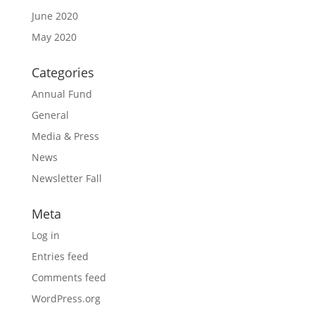
June 2020
May 2020
Categories
Annual Fund
General
Media & Press
News
Newsletter Fall
Meta
Log in
Entries feed
Comments feed
WordPress.org