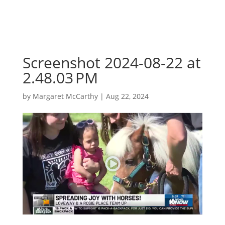
Screenshot 2024-08-22 at
2.48.03 PM
by
Margaret McCarthy
|
Aug 22, 2024