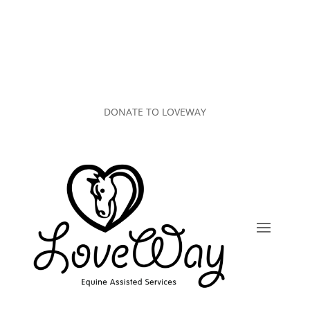
DONATE TO LOVEWAY