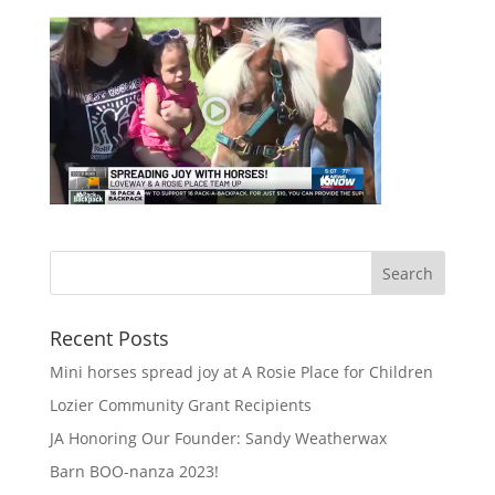
Recent Posts
Mini horses spread joy at A Rosie Place for Children
Lozier Community Grant Recipients
JA Honoring Our Founder: Sandy Weatherwax
Barn BOO-nanza 2023!