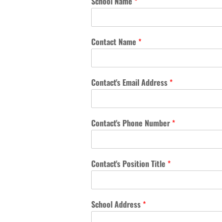
School Name
*
Contact Name
*
Contact's Email Address
*
Contact's Phone Number
*
Contact's Position Title
*
School Address
*