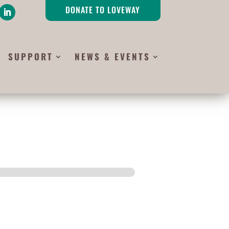
DONATE TO LOVEWAY
SUPPORT
NEWS & EVENTS