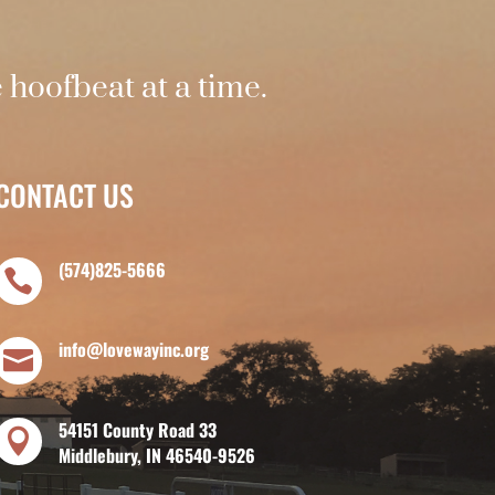
hoofbeat at a time.
CONTACT US
(574)825-5666

info@lovewayinc.org

54151 County Road 33

Middlebury, IN 46540-9526