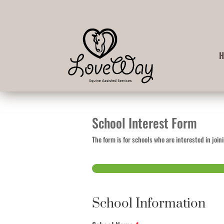
School Interest Form
The form is for schools who are interested in jo
Step
1
of 2
School Information