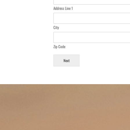
Address Line 1
City
Zip Code
Next