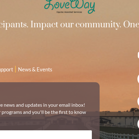
ipants. Impact our community. One 
|
upport
News & Events
ive news and updates in your email inbox!
r programs and you'll be the first to know