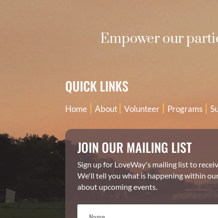
Empower our partic
QUICK LINKS
|
|
|
|
Home
About
Volunteer
Programs
S
JOIN OUR MAILING LIST
Sign up for LoveWay's mailing list to rece
We'll tell you what is happening within ou
about upcoming events.