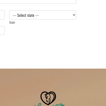
State