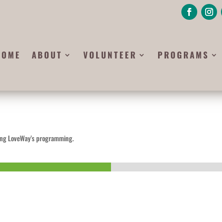
HOME
ABOUT
VOLUNTEER
PROGRAMS
ining LoveWay's programming.