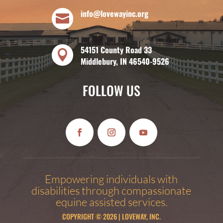
info@lovewayinc.org

54151 County Road 33

Middlebury, IN 46540-9526
FOLLOW US
Empowering individuals with
disabilities through compassionate
equine assisted services.
COPYRIGHT © 2026 | LOVEWAY, INC.