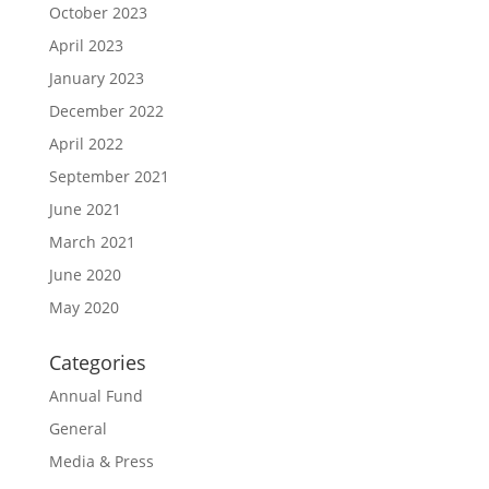
October 2023
April 2023
January 2023
December 2022
April 2022
September 2021
June 2021
March 2021
June 2020
May 2020
Categories
Annual Fund
General
Media & Press