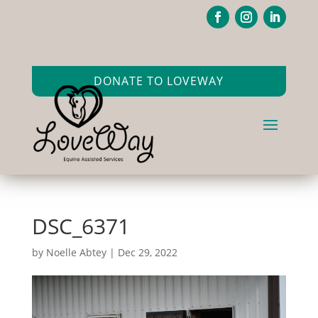
DONATE TO LOVEWAY
DSC_6371
by
Noelle Abtey
|
Dec 29, 2022