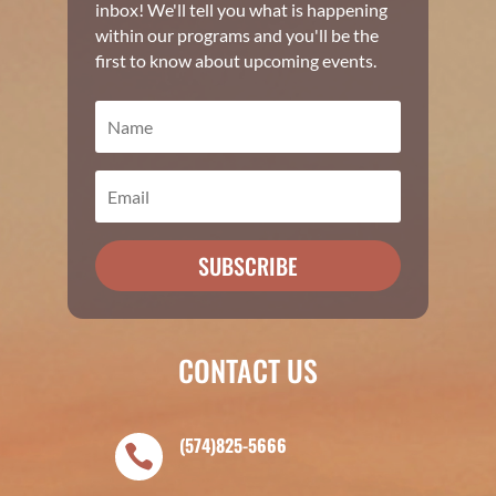
inbox! We'll tell you what is happening
within our programs and you'll be the
first to know about upcoming events.
SUBSCRIBE
CONTACT US
(574)825-5666
