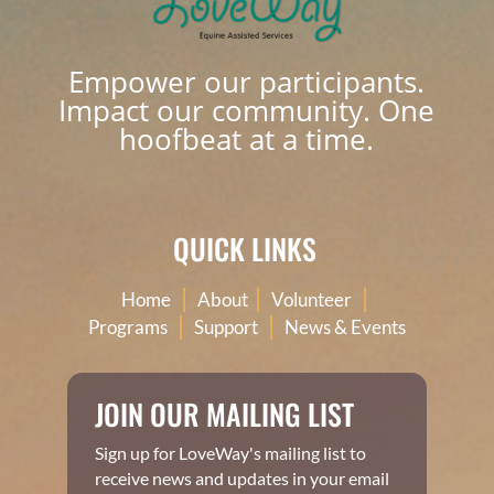
Empower our participants.
Impact our community. One
hoofbeat at a time.
QUICK LINKS
|
|
|
Home
About
Volunteer
|
|
Programs
Support
News & Events
JOIN OUR MAILING LIST
Sign up for LoveWay's mailing list to
receive news and updates in your email