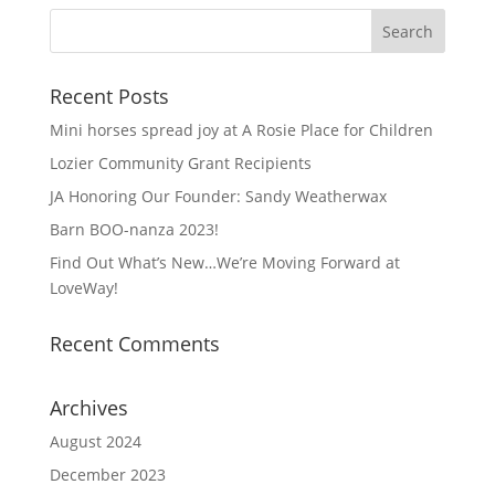
Recent Posts
Mini horses spread joy at A Rosie Place for Children
Lozier Community Grant Recipients
JA Honoring Our Founder: Sandy Weatherwax
Barn BOO-nanza 2023!
Find Out What’s New…We’re Moving Forward at
LoveWay!
Recent Comments
Archives
August 2024
December 2023