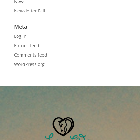
News
Newsletter Fall
Meta
Log in
Entries feed
Comments feed
WordPress.org