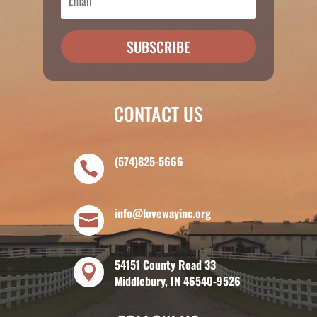
SUBSCRIBE
CONTACT US
(574)825-5666

info@lovewayinc.org

54151 County Road 33

Middlebury, IN 46540-9526