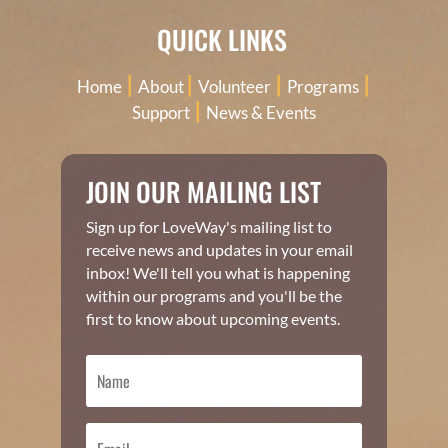
QUICK LINKS
|
|
|
|
Home
About
Volunteer
Programs
|
Support
News & Events
JOIN OUR MAILING LIST
Sign up for LoveWay's mailing list to
receive news and updates in your email
inbox! We'll tell you what is happening
within our programs and you'll be the
first to know about upcoming events.