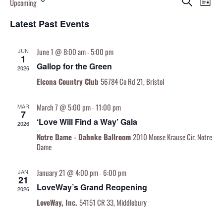
Search
Upcoming
List
Vi
Searc
Select
Nav
and
Latest Past Events
date.
Views
Naviga
June 1 @ 8:00 am
5:00 pm
JUN
-
1
Gallop for the Green
2026
Elcona Country Club
56784 Co Rd 21, Bristol
March 7 @ 5:00 pm
11:00 pm
MAR
-
7
‘Love Will Find a Way’ Gala
2026
Notre Dame - Dahnke Ballroom
2010 Moose Krause Cir, Notre
Dame
January 21 @ 4:00 pm
6:00 pm
JAN
-
21
LoveWay’s Grand Reopening
2026
LoveWay, Inc.
54151 CR 33, Middlebury