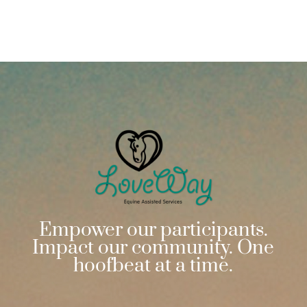
Empower our participants.
Impact our community. One
hoofbeat at a time.