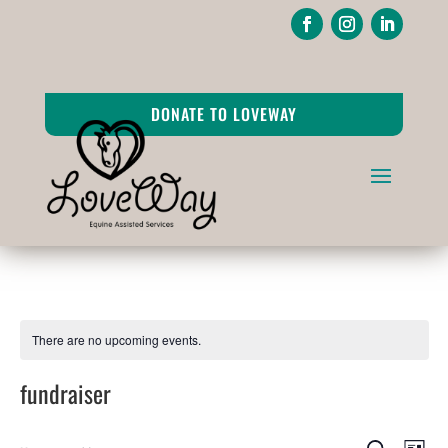
DONATE TO LOVEWAY
There are no upcoming events.
fundraiser
Events
Ev